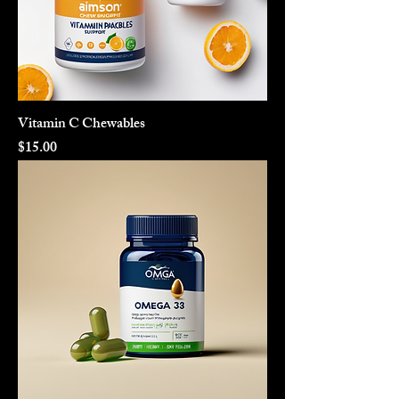
Vitamin C Chewables
Price
$15.00