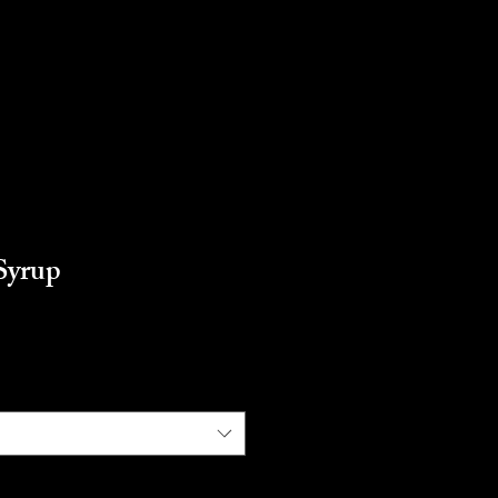
Syrup