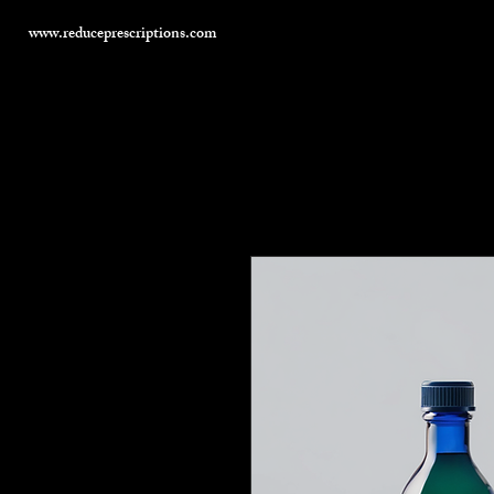
www.reduceprescriptions.com