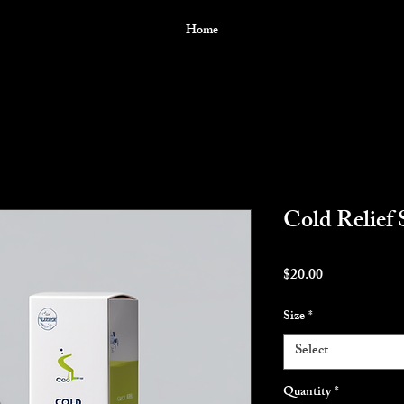
Home
Cold Relief 
Price
$20.00
Size
*
Select
Quantity
*