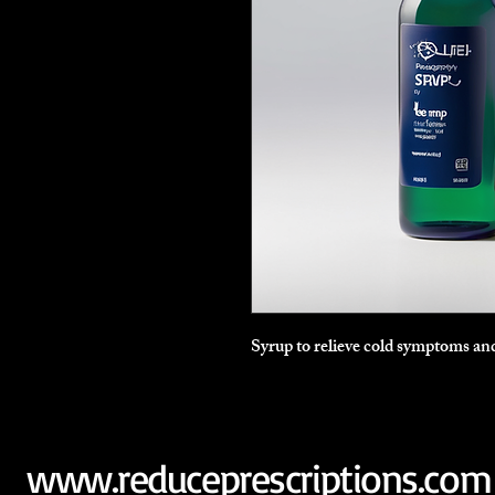
Syrup to relieve cold symptoms and
www.reduceprescriptions.com