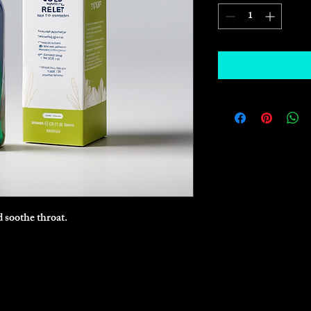
 soothe throat.