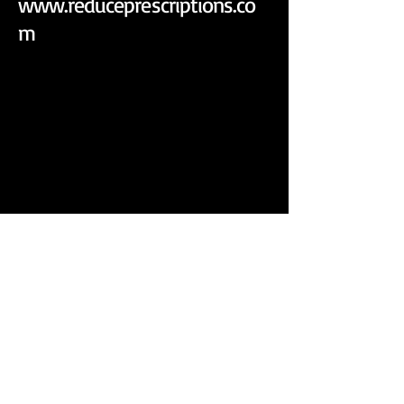
www.reduceprescriptions.co
m