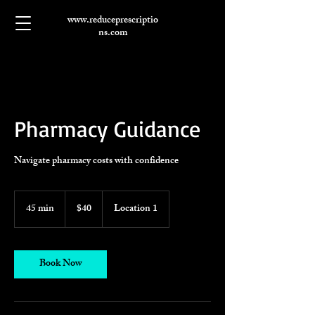
www.reduceprescriptio
ns.com
Pharmacy Guidance
Navigate pharmacy costs with confidence
40
US
45 min
4
$40
Location 1
dollars
5
m
i
n
Book Now