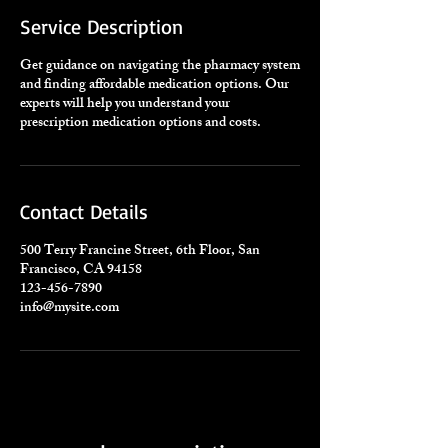
Service Description
Get guidance on navigating the pharmacy system
and finding affordable medication options. Our
experts will help you understand your
prescription medication options and costs.
Contact Details
500 Terry Francine Street, 6th Floor, San
Francisco, CA 94158
123-456-7890
info@mysite.com